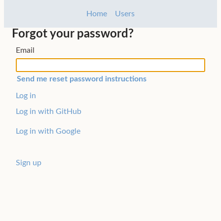
Home
Users
Forgot your password?
Email
Log in
Log in with GitHub
Log in with Google
Sign up