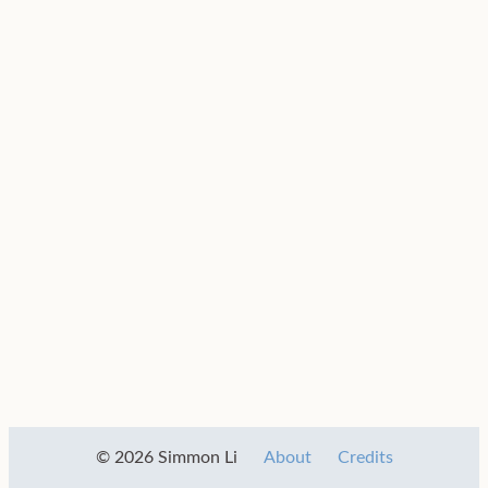
© 2026 Simmon Li
About
Credits